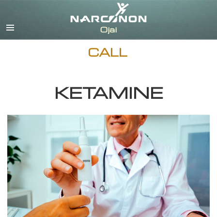
English
Español
CALL
KETAMINE