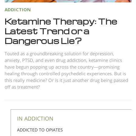
ADDICTION
Ketamine Therapy: The
Latest Trend or a
Dangerous Lie?
Touted as a groundbreaking solution for depression,
anxiety, PTSD, and even drug addiction, ketamine clinics
have begun popping up across the country—promising
healing through controlled psychedelic experiences. But is
this really medicine? Or is it just another drug being passed
off as treatment?
IN ADDICTION
ADDICTED TO OPIATES