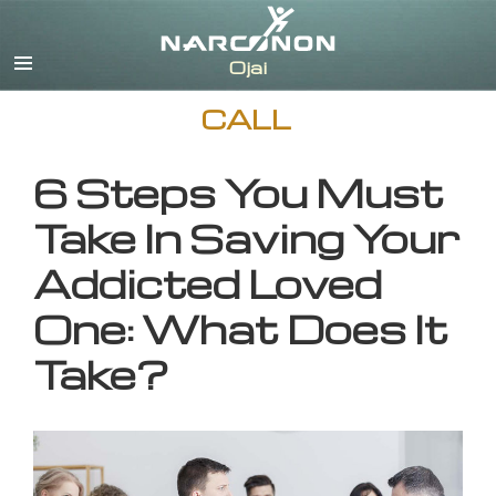
English
CALL
6 Steps You Must
Take In Saving Your
Addicted Loved
One: What Does It
Take?