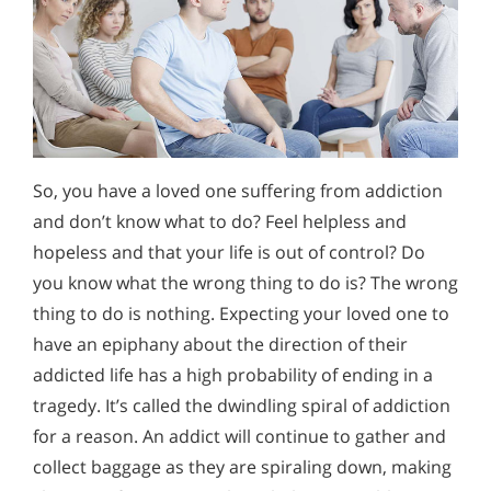
So, you have a loved one suffering from addiction
and don’t know what to do? Feel helpless and
hopeless and that your life is out of control? Do
you know what the wrong thing to do is? The wrong
thing to do is nothing. Expecting your loved one to
have an epiphany about the direction of their
addicted life has a high probability of ending in a
tragedy. It’s called the dwindling spiral of addiction
for a reason. An addict will continue to gather and
collect baggage as they are spiraling down, making